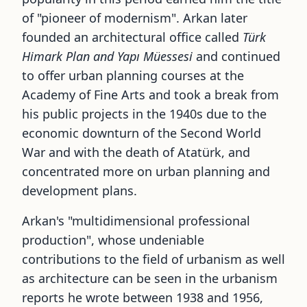
of
"
pioneer of modernism
"
. Arkan later
founded an architectural office called
Türk
Himark Plan and Yapı Müessesi
and continued
to offer urban planning courses at the
Academy of Fine Arts and took a break from
his public projects in the 1940s due to the
economic downturn of the Second World
War and with the death of Atatürk, and
concentrated more on urban planning and
development plans.
Arkan
'
s
"
multidimensional professional
production
"
, whose undeniable
contributions to the field of urbanism as well
as architecture can be seen in the urbanism
reports he wrote between 1938 and 1956,