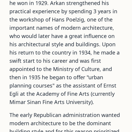
he won in 1929. Arkan strengthened his
practical experience by spending 3 years in
the workshop of Hans Poelzig, one of the
important names of modern architecture,
who would later have a great influence on
his architectural style and buildings. Upon
his return to the country in 1934, he made a
swift start to his career and was first
appointed to the Ministry of Culture, and
then in 1935 he began to offer
"
urban
planning courses
"
as the assistant of Ernst
Egli at the Academy of Fine Arts (currently
Mimar Sinan Fine Arts University).
The early Republican administration wanted
modern architecture to be the dominant
building style and for this reason prioritized