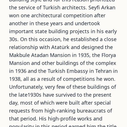
the service of Turkish architects. Seyfi Arkan
won one architectural competition after
another in these years and undertook
important state building projects in his early
30s. On this occasion, he established a close
relationship with Atatürk and designed the
Makbule Atadan Mansion in 1935, the Florya
Mansion and other buildings of the complex
in 1936 and the Turkish Embassy in Tehran in
1938, all as a result of competitions he won.
Unfortunately, very few of these buildings of
the late1930s have survived to the present
day, most of which were built after special
requests from high-ranking bureaucrats of
that period. His high-profile works and
popularity in this period earned him the title