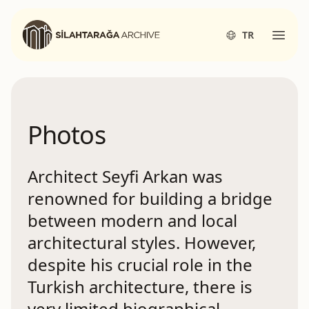
Silahtarağa Archives
TR
Open
Photos
Architect Seyfi Arkan was
renowned for building a bridge
between modern and local
architectural styles. However,
despite his crucial role in the
Turkish architecture, there is
very limited biographical