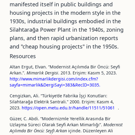
manifested itself in public buildings and
housing projects in the modern style in the
1930s, industrial buildings embodied in the
Silahtarağa Power Plant in the 1940s, zoning
plans, and then rapid urbanization reports
and
"
cheap housing projects
"
in the 1950s.
Resources
Altan Ergut, Elvan. “Modernist Açılımda Bir Öncü: Seyfi
Arkan.”.
Mimarlık Dergisi
. 2013. Erişim: Kasım 5, 2023.
http://www.mimarlikdergisi.com/index.cfm?
sayfa=mimarlik&DergiSayi=383&RecID=3035.
Cengizkan, Ali. “Türkiye’de Fabrika İ̇şçi Konutları:
Silahtarağa Elektrik Santrali.” 2000. Erişim: Kasım 4,
2023.
https://open.metu.edu.tr/handle/11511/51061
.
Güzer, C. Abdi. “Modernizmle Yerellik Arasında Bir
Uzlaşma Süreci Olarak Seyfi Arkan Mimarlığı”.
Modernist
Açılımda Bir Öncü: Seyfi Arkan
içinde. Düzenleyen Ali