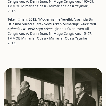
Cengizkan, A. Derin İnan, N. Müge Cengizkan, 165–69.
TMMOB Mimarlar Odası - Mimarlar Odası Yayınları,
2012.
Tekeli, İlhan. 2012. “Modernizmle Yerellik Arasında Bir
Uzlaşma Süreci Olarak Seyfi Arkan Mimarlığı”.
Modernist
Açılımda Bir Öncü: Seyfi Arkan
İçinde. Düzenleyen Ali
Cengizkan, A. Derin İnan, N. Müge Cengizkan, 15–27.
TMMOB Mimarlar Odası - Mimarlar Odası Yayınları,
2012.