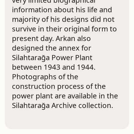
information about his life and
majority of his designs did not
survive in their original form to
present day. Arkan also
designed the annex for
Silahtarağa Power Plant
between 1943 and 1944.
Photographs of the
construction process of the
power plant are available in the
Silahtarağa Archive collection.