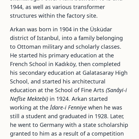
1944, as well as various transformer
structures within the factory site.
Arkan was born in 1904 in the Üsküdar
district of Istanbul, into a family belonging
to Ottoman military and scholarly classes.
He started his primary education at the
French School in Kadıköy, then completed
his secondary education at Galatasaray High
School, and started his architectural
education at the School of Fine Arts
(Sanâyi-i
Nefîse Mektebi)
in 1924. Arkan started
working at the
İdare-i Fenniye
when he was
still a student and graduated in 1928. Later,
he went to Germany with a state scholarship
granted to him as a result of a competition