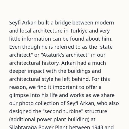
Seyfi Arkan built a bridge between modern
and local architecture in Türkiye and very
little information can be found about him.
Even though he is referred to as the
"
state
architect
"
or
"
Ataturk
'
s architect
"
in our
architectural history, Arkan had a much
deeper impact with the buildings and
architectural style he left behind. For this
reason, we find it important to offer a
glimpse into his life and works as we share
our photo collection of Seyfi Arkan, who also
designed the
"
second turbine
"
structure
(additional power plant building) at
Silahtarağa Power Plant between 1943 and