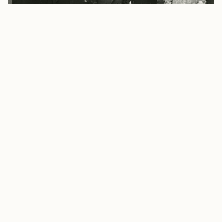
Footer
Visiting Hours To visit the Silahtarağa Archive, you
need to make an appointment via e-mail.
Appointment hours are between 11:00-16:00 every
weekday. The archive is closed on public holidays.
İstanbul Bilgi University
santral
istanbul
Campus
Eski Silahtarağa Elektrik Santralı Kazım Karabekir
Cad.
No: 2/13 34060 Eyüpsultan İstanbul