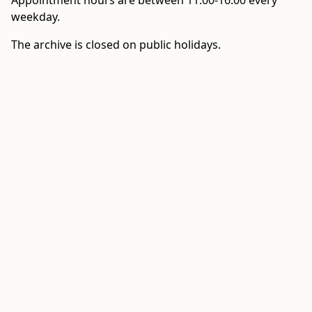
Appointment hours are between 11:00-16:00 every
weekday.
The archive is closed on public holidays.