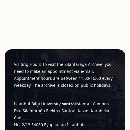
Footer
Visiting Hours To visit the Silahtarağa Archive, you
need to make an appointment via e-mail.
Appointment hours are between 11:00-16:00 every
weekday. The archive is closed on public holidays.
İstanbul Bilgi University
santral
istanbul
Campus
Eski Silahtarağa Elektrik Santralı Kazım Karabekir
Cad.
No: 2/13 34060 Eyüpsultan İstanbul