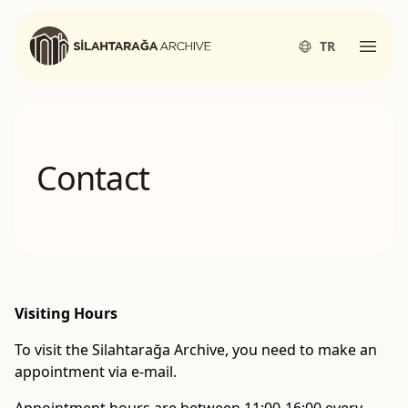
Silahtarağa Archives
TR
Open
Contact
Visiting Hours
To visit the Silahtarağa Archive, you need to make an
appointment via e-mail.