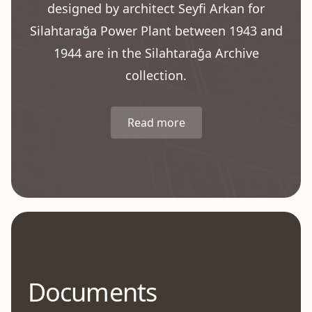
designed by architect Seyfi Arkan for
Silahtarağa Power Plant between 1943 and
1944 are in the Silahtarağa Archive
collection.
Read more
Documents