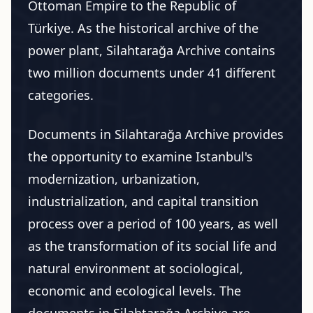
Ottoman Empire to the Republic of
Türkiye. As the historical archive of the
power plant, Silahtarağa Archive contains
two million documents under 41 different
categories.
Documents in Silahtarağa Archive provides
the opportunity to examine Istanbul's
modernization, urbanization,
industrialization, and capital transition
process over a period of 100 years, as well
as the transformation of its social life and
natural environment at sociological,
economic and ecological levels. The