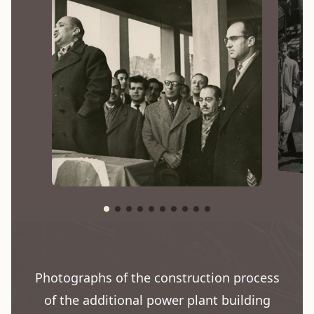
Photographs of the construction process
of the additional power plant building