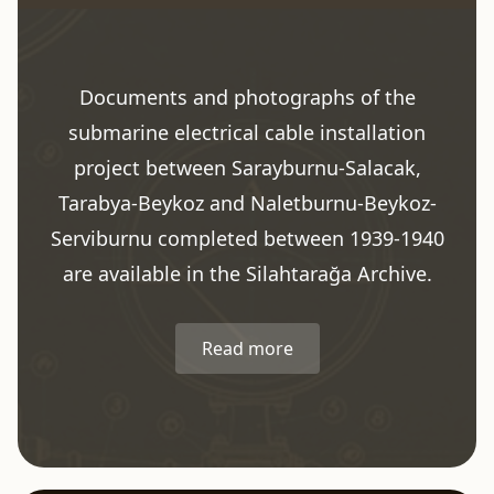
Documents and photographs of the
submarine electrical cable installation
project between Sarayburnu-Salacak,
Tarabya-Beykoz and Naletburnu-Beykoz-
Serviburnu completed between 1939-1940
are available in the Silahtarağa Archive.
Read more