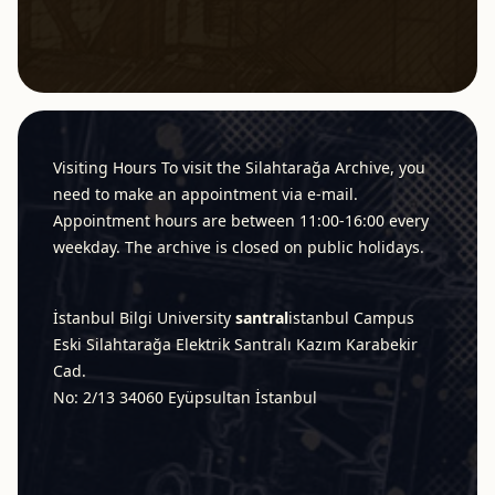
Footer
Visiting Hours To visit the Silahtarağa Archive, you
need to make an appointment via e-mail.
Appointment hours are between 11:00-16:00 every
weekday. The archive is closed on public holidays.
İstanbul Bilgi University
santral
istanbul
Campus
Eski Silahtarağa Elektrik Santralı Kazım Karabekir
Cad.
No: 2/13 34060 Eyüpsultan İstanbul