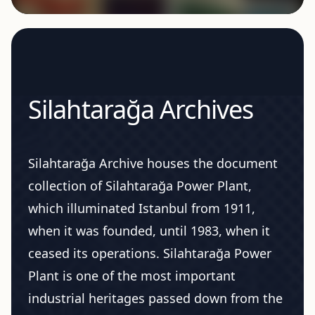
Silahtarağa Archives
Silahtarağa Archive houses the document
collection of Silahtarağa Power Plant,
which illuminated Istanbul from 1911,
when it was founded, until 1983, when it
ceased its operations. Silahtarağa Power
Plant is one of the most important
industrial heritages passed down from the