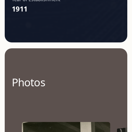
1911
Photos