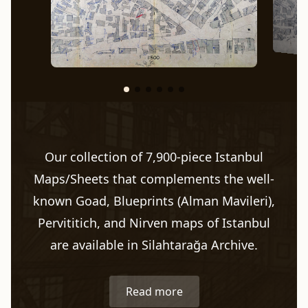
Our collection of 7,900-piece Istanbul
Maps/Sheets that complements the well-
known Goad, Blueprints (Alman Mavileri),
Pervititich, and Nirven maps of Istanbul
are available in Silahtarağa Archive.
Read more