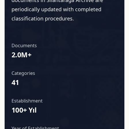
documents in Silahtarağa Archive are
periodically updated with completed
classification procedures.
Documents
2.0M+
Categories
41
Establishment
100+ Yıl
Year of Establishment