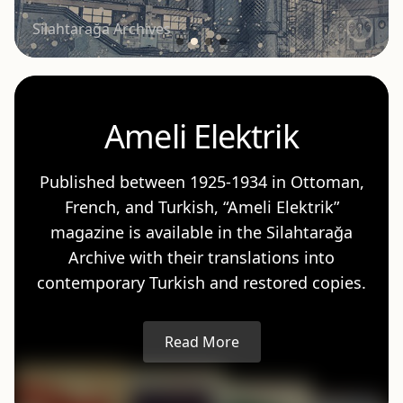
Silahtarağa Archives
5
Ameli Elektrik
Published between 1925-1934 in Ottoman,
French, and Turkish, “Ameli Elektrik”
magazine is available in the Silahtarağa
Archive with their translations into
contemporary Turkish and restored copies.
Read More